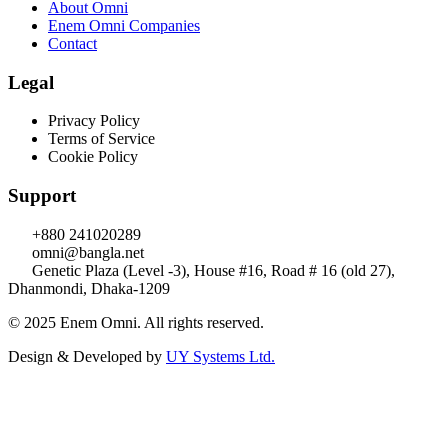
About Omni
Enem Omni Companies
Contact
Legal
Privacy Policy
Terms of Service
Cookie Policy
Support
+880 241020289
omni@bangla.net
Genetic Plaza (Level -3), House #16, Road # 16 (old 27),
Dhanmondi, Dhaka-1209
© 2025 Enem Omni. All rights reserved.
Design & Developed by
UY Systems Ltd.