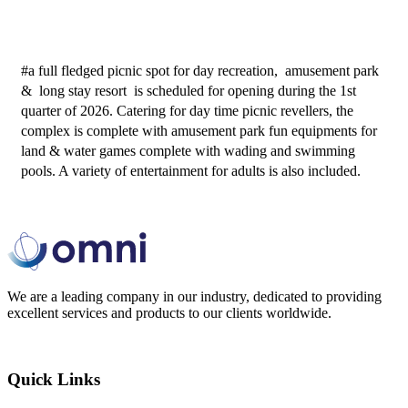
#a full fledged picnic spot for day recreation,  amusement park 
&  long stay resort  is scheduled for opening during the 1st 
quarter of 2026. Catering for day time picnic revellers, the 
complex is complete with amusement park fun equipments for 
land & water games complete with wading and swimming 
pools. A variety of entertainment for adults is also included. 
We are a leading company in our industry, dedicated to providing
excellent services and products to our clients worldwide.
Quick Links