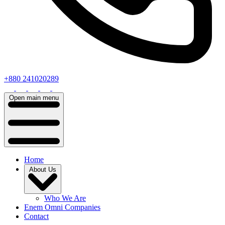
+880 241020289
Open main menu
Home
About Us
Who We Are
Enem Omni Companies
Contact