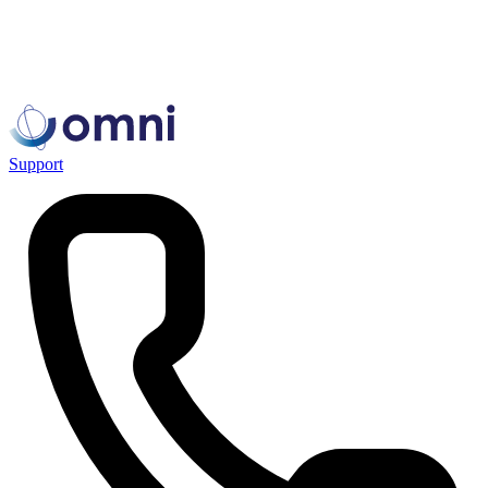
Support