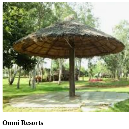
Omni Resorts