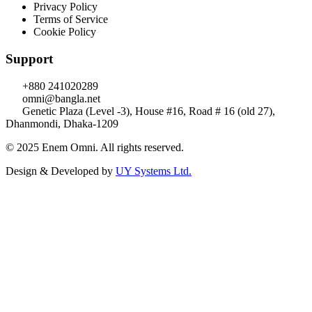
Privacy Policy
Terms of Service
Cookie Policy
Support
+880 241020289
omni@bangla.net
Genetic Plaza (Level -3), House #16, Road # 16 (old 27),
Dhanmondi, Dhaka-1209
© 2025 Enem Omni. All rights reserved.
Design & Developed by
UY Systems Ltd.