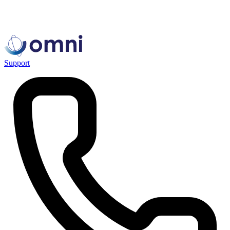
Support