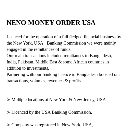
NENO MONEY ORDER USA
Lcenced for the operation of a full fledged financial business by 
the New York, USA,  Banking Commission we were mainly 
engaged in the remittances of funds..
Our main transactions included remittances to Bangladesh, 
India, Pakistan, Middle East & some African countries in 
addition to investments. 
Partnering with our banking licence in Bangladesh boosted our 
transactions, volumes, revenues & profits. 
➤ 
Multiple locations at New York & New Jersey, USA 
➤ Li
cenced by the USA Banking Commission, 
➤ 
Company was registered in New York, USA, 