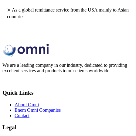
➤ 
As a global remittance service from the USA mainly to Asian 
countries
We are a leading company in our industry, dedicated to providing
excellent services and products to our clients worldwide.
Quick Links
About Omni
Enem Omni Companies
Contact
Legal