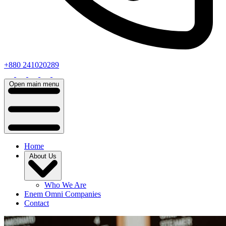
+880 241020289
Open main menu
Home
About Us
Who We Are
Enem Omni Companies
Contact