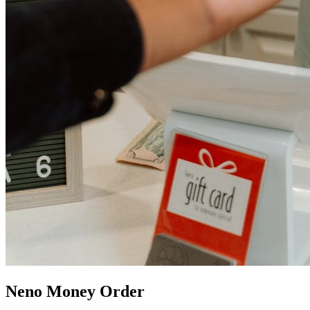
Neno Money Order